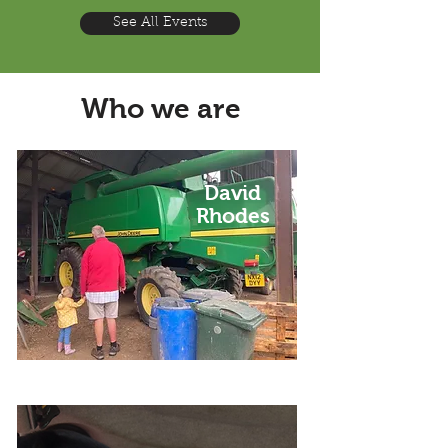
See All Events
Who we are
David
Rhodes