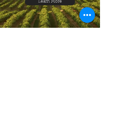
Learn More
Produce, Crops
& Products
Learn More
Education