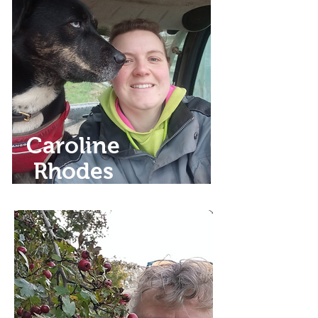
Caroline
Rhodes