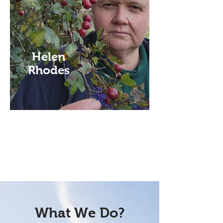
Helen
Rhodes
Carolin
e
What We Do?
Rhodes