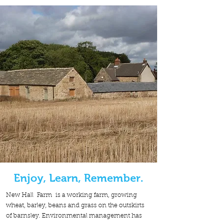
Enjoy, Learn, Remember.
New Hall Farm is a working farm, growing
wheat, barley, beans and grass on the outskirts
of barnsley. Environmental management has