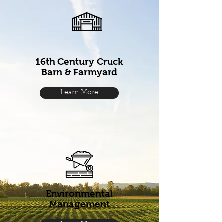
16th Century Cruck
Barn & Farmyard
Learn More
Environmental
Management