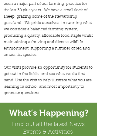
been a major part of our farming practice for
the last 30 plus years. We have a small flock of
sheep grazing some of the stewardship
grassland. We pride ourselves in running what
we consider a balanced farming system,
producing a quality, affordable food staple whilst
maintaining a thriving and diverse wildlife
environment, supporting a number of red and
amber list species.
Our visits provide an opportunity for students to
get out in the fields and see what we do first
hand. Use the visit to help illustrate what you are
learning in school, and most importantly to
generate questions.
What’s Happening?
Find out all the latest News,
Events & Activities