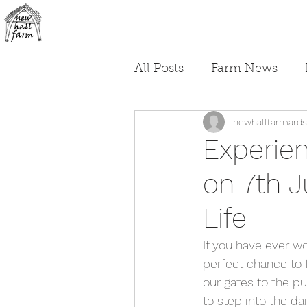
All Posts
Farm News
newhallfarmards
Experie
on 7th 
Life
If you have ever wo
perfect chance to f
our gates to the pu
to step into the da