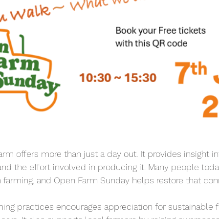
farm offers more than just a day out. It provides insight i
d the effort involved in producing it. Many people toda
 farming, and Open Farm Sunday helps restore that con
ing practices encourages appreciation for sustainable 