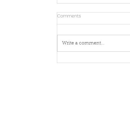
Comments
Write a comment...
Open Farm Sunday 2026