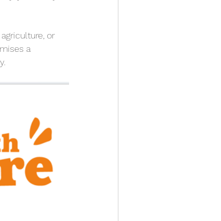
griculture, or 
mises a 
y.