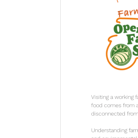
Visiting a working 
food comes from an
disconnected from
Understanding farm