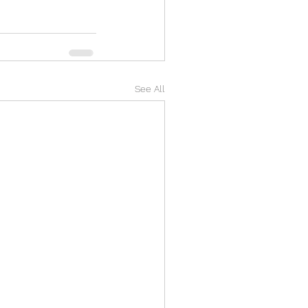
See All