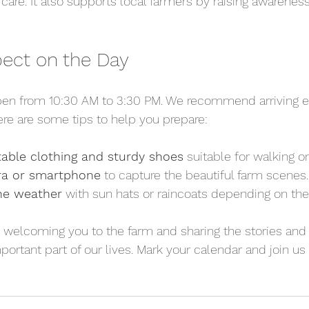
are. It also supports local farmers by raising awareness 
ect on the Day
pen from 10:30 AM to 3:30 PM. We recommend arriving e
ere are some tips to help you prepare:
able clothing and sturdy shoes
 suitable for walking 
ra or smartphone
 to capture the beautiful farm scenes.
the weather
 with sun hats or raincoats depending on the
 welcoming you to the farm and sharing the stories and 
ortant part of our lives. Mark your calendar and join us f