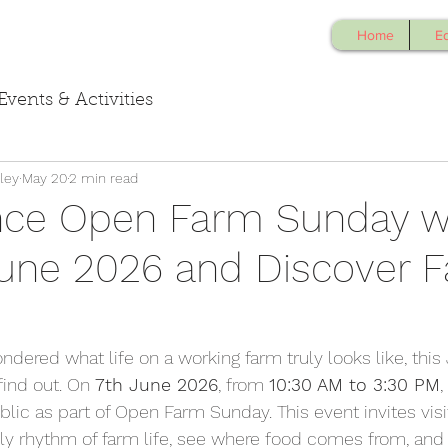
Home
E
Events & Activities
ley
May 20
2 min read
nce Open Farm Sunday w
June 2026 and Discover 
ndered what life on a working farm truly looks like, this 
ind out. On 
7th June 2026
, from 
10:30 AM to 3:30 PM
,
blic as part of Open Farm Sunday. This event invites visit
ily rhythm of farm life, see where food comes from, and 