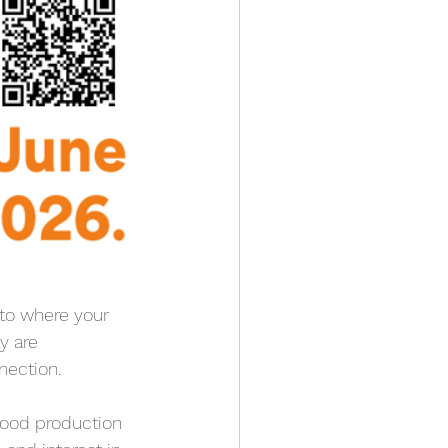
nto where your 
y are 
nection.
food production 