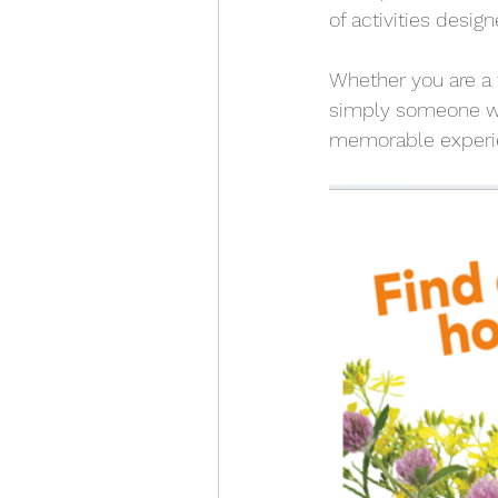
of activities desig
Whether you are a f
simply someone wh
memorable experie