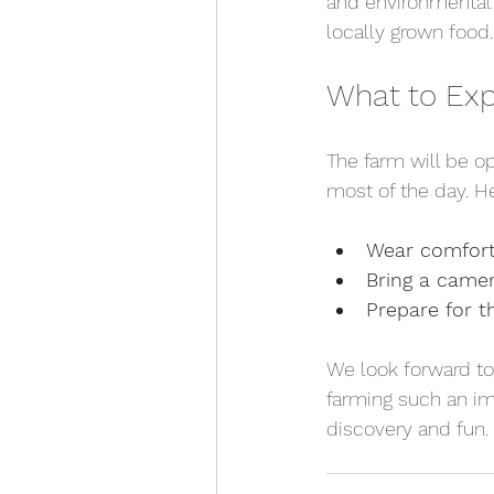
and environmental c
locally grown food.
What to Exp
The farm will be o
most of the day. H
Wear comfort
Bring a came
Prepare for 
We look forward to
farming such an imp
discovery and fun.