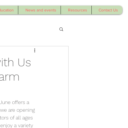
ducation
News and events
Resources
Contact Us
ith Us
Farm
June offers a 
 we are opening 
ors of all ages 
enjoy a variety 