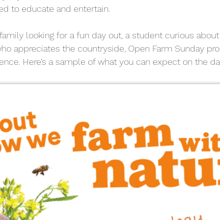
ned to educate and entertain.
amily looking for a fun day out, a student curious about a
o appreciates the countryside, Open Farm Sunday pro
nce. Here’s a sample of what you can expect on the da