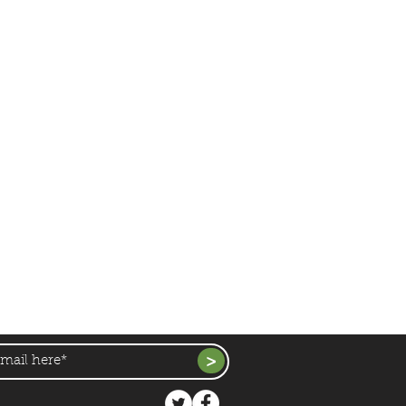
duce, Crops & Products
News
Farm News
Events & Activities
Education
Links & Resources
Contact Us
all, Farm,
Ardsley,
Barnsley,
S71 5EZ
49 |
newhallfarmardsley@gmail.com
>