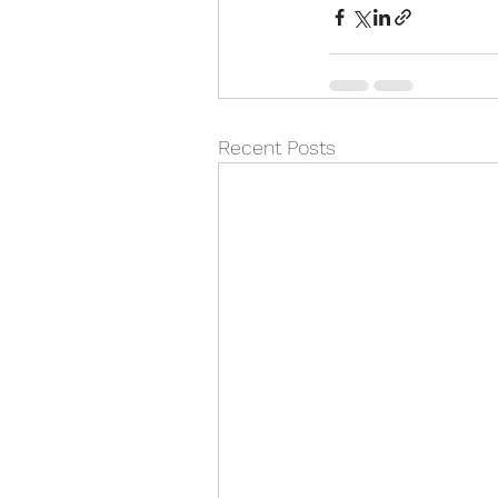
Recent Posts