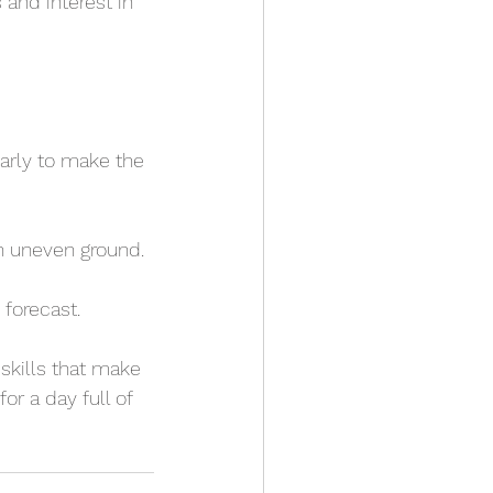
and interest in 
arly to make the 
on uneven ground.
 forecast.
skills that make 
or a day full of 